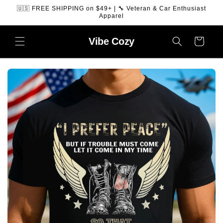
SKIP TO
🇺🇸 FREE SHIPPING on $49+ | 🔧 Veteran & Car Enthusiast
CONTENT
Apparel
Vibe
Cozy
Cart