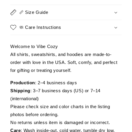
Military
Military
Inspired
Inspired
📏 Size Guide
Graphic
Graphic
Tee
Tee
🧼 Care Instructions
Welcome to Vibe Cozy
All shirts, sweatshirts, and hoodies are made-to-
order with love in the USA. Soft, comfy, and perfect
for gifting or treating yourself.
Production
: 2–4 business days
Shipping
: 3–7 business days (US) or 7–14
(international)
Please check size and color charts in the listing
photos before ordering.
No returns unless item is damaged or incorrect.
Care
: Wash inside-out, cold water, tumble dry low.