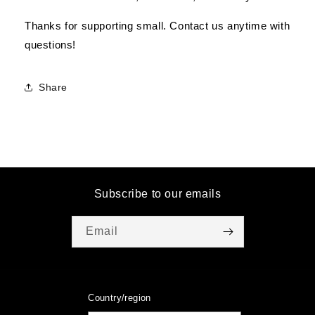
Thanks for supporting small. Contact us anytime with
questions!
Share
Subscribe to our emails
Email
Country/region