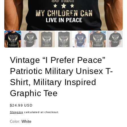
Vintage “I Prefer Peace”
Patriotic Military Unisex T-
Shirt, Military Inspired
Graphic Tee
Regular
$24.99 USD
price
Shipping
calculated at checkout.
Color:
White