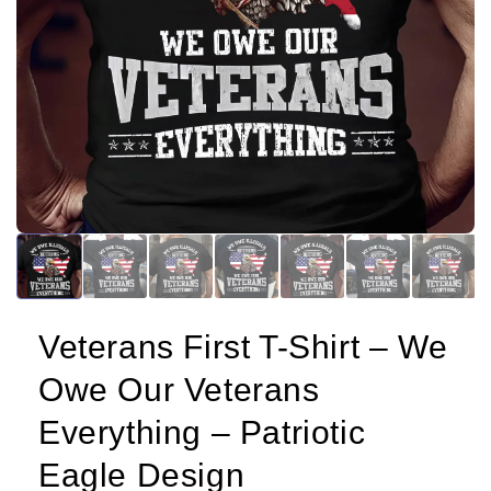
Veterans First T-Shirt – We
Owe Our Veterans
Everything – Patriotic
Eagle Design