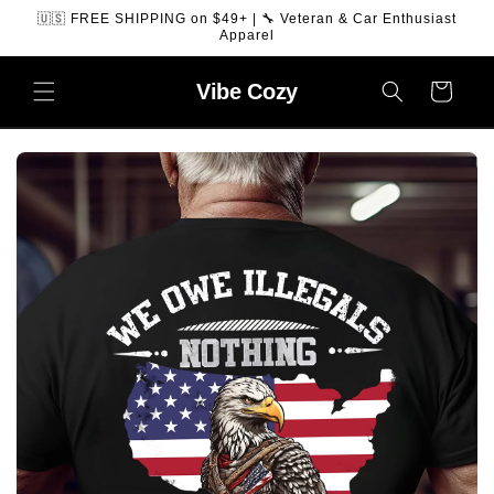
SKIP TO
🇺🇸 FREE SHIPPING on $49+ | 🔧 Veteran & Car Enthusiast
CONTENT
Apparel
Vibe
Cozy
Cart