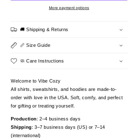
–
–
We
We
More payment options
Owe
Owe
Our
Our
Veterans
Veterans
🚚 Shipping & Returns
Everything
Everything
–
–
📏 Size Guide
Patriotic
Patriotic
Eagle
Eagle
Design
Design
🧼 Care Instructions
Welcome to Vibe Cozy
All shirts, sweatshirts, and hoodies are made-to-
order with love in the USA. Soft, comfy, and perfect
for gifting or treating yourself.
Production
: 2–4 business days
Shipping
: 3–7 business days (US) or 7–14
(international)