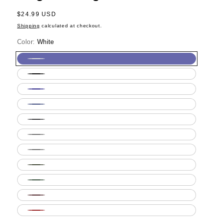
Regular
$24.99 USD
price
Shipping
calculated at checkout.
Color:
White
White
Black
Navy
Royal
Blue
Dark
Heather
Ash
Grey
Sport
Grey
Military
Green
Forest
Green
Maroon
Red