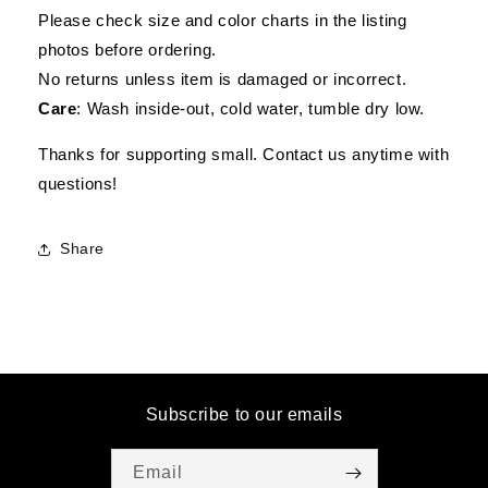
Please check size and color charts in the listing
photos before ordering.
No returns unless item is damaged or incorrect.
Care
: Wash inside-out, cold water, tumble dry low.
Thanks for supporting small. Contact us anytime with
questions!
Share
Subscribe to our emails
Email