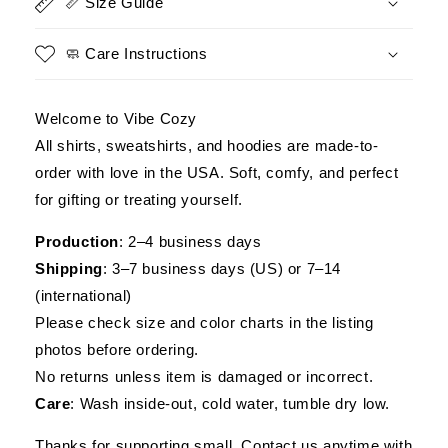
📏 Size Guide
🧼 Care Instructions
Welcome to Vibe Cozy
All shirts, sweatshirts, and hoodies are made-to-
order with love in the USA. Soft, comfy, and perfect
for gifting or treating yourself.
Production
: 2–4 business days
Shipping
: 3–7 business days (US) or 7–14
(international)
Please check size and color charts in the listing
photos before ordering.
No returns unless item is damaged or incorrect.
Care
: Wash inside-out, cold water, tumble dry low.
Thanks for supporting small. Contact us anytime with