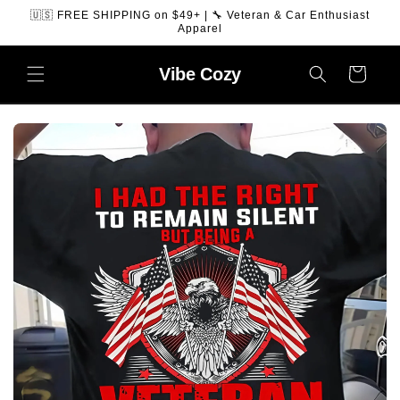
SKIP TO
🇺🇸 FREE SHIPPING on $49+ | 🔧 Veteran & Car Enthusiast
CONTENT
Apparel
Vibe
Cozy
Cart