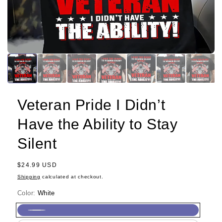
Veteran Pride I Didn’t
Have the Ability to Stay
Silent
Regular
$24.99 USD
price
Shipping
calculated at checkout.
Color:
White
White