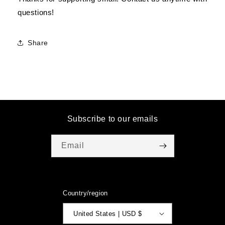
questions!
Share
Subscribe to our emails
Email
Country/region
United States | USD $