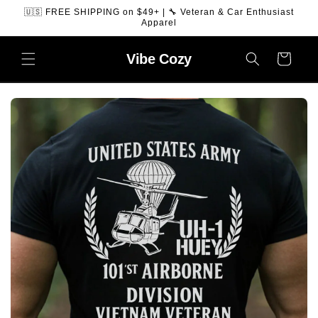
SKIP TO
🇺🇸 FREE SHIPPING on $49+ | 🔧 Veteran & Car Enthusiast
CONTENT
Apparel
Vibe
Cozy
Cart