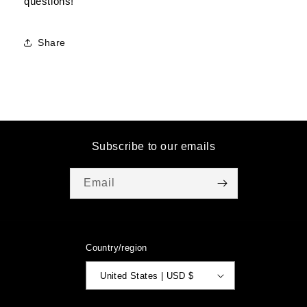
questions!
Share
Subscribe to our emails
Email
Country/region
United States | USD $