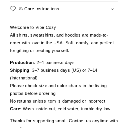
Helicopter
Helicopter
Tee,
Tee,
🧼 Care Instructions
Gift
Gift
for
for
Veterans
Veterans
Welcome to Vibe Cozy
Day
Day
All shirts, sweatshirts, and hoodies are made-to-
order with love in the USA. Soft, comfy, and perfect
for gifting or treating yourself.
Production
: 2–4 business days
Shipping
: 3–7 business days (US) or 7–14
(international)
Please check size and color charts in the listing
photos before ordering.
No returns unless item is damaged or incorrect.
Care
: Wash inside-out, cold water, tumble dry low.
Thanks for supporting small. Contact us anytime with