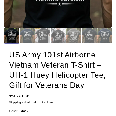
US Army 101st Airborne
Vietnam Veteran T-Shirt –
UH-1 Huey Helicopter Tee,
Gift for Veterans Day
Regular
$24.99 USD
price
Shipping
calculated at checkout.
Color:
Black