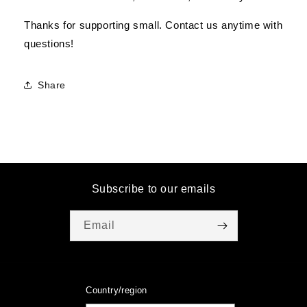
Thanks for supporting small. Contact us anytime with
questions!
Share
Subscribe to our emails
Email
Country/region