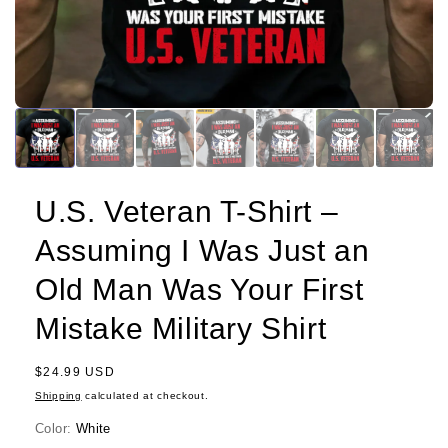
U.S. Veteran T-Shirt –
Assuming I Was Just an
Old Man Was Your First
Mistake Military Shirt
Regular
$24.99 USD
price
Shipping
calculated at checkout.
Color:
White