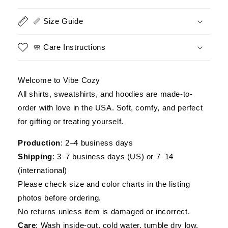
an
an
Old
Old
📏 Size Guide
Man
Man
Was
Was
Your
Your
🧼 Care Instructions
First
First
Mistake
Mistake
Military
Military
Welcome to Vibe Cozy
Shirt
Shirt
All shirts, sweatshirts, and hoodies are made-to-
order with love in the USA. Soft, comfy, and perfect
for gifting or treating yourself.
Production
: 2–4 business days
Shipping
: 3–7 business days (US) or 7–14
(international)
Please check size and color charts in the listing
photos before ordering.
No returns unless item is damaged or incorrect.
Care
: Wash inside-out, cold water, tumble dry low.