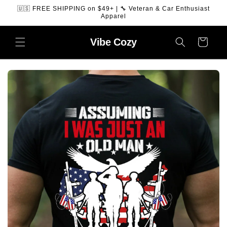
SKIP TO
🇺🇸 FREE SHIPPING on $49+ | 🔧 Veteran & Car Enthusiast
CONTENT
Apparel
Vibe
Cozy
Cart