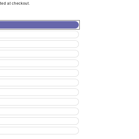
ted at checkout.