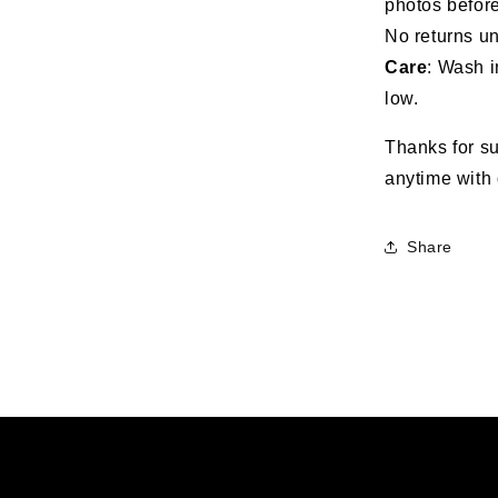
photos before
No returns un
Care
: Wash i
low.
Thanks for su
anytime with 
Share