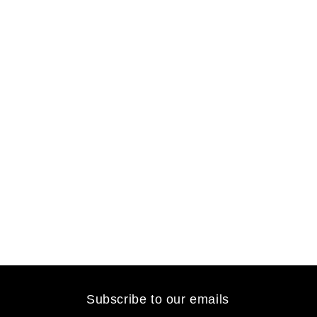
Subscribe to our emails