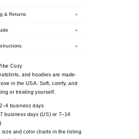
In
The
ng & Returns
Navy
When
It
uide
Was
Cool
structions
-
Proud
Military
Vibe Cozy
Shirt
weatshirts, and hoodies are made-
 love in the USA. Soft, comfy, and
fting or treating yourself.
 2–4 business days
–7 business days (US) or 7–14
)
size and color charts in the listing