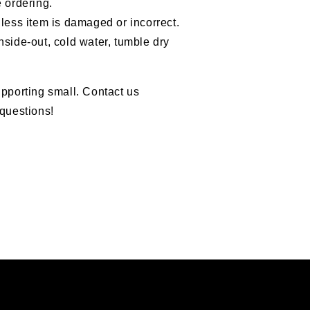
 ordering.
less item is damaged or incorrect.
nside-out, cold water, tumble dry
pporting small. Contact us
questions!