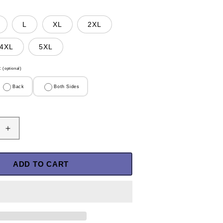
L
XL
2XL
4XL
5XL
t
(optional)
Back
Both Sides
Increase
quantity
for
U.S
ADD TO CART
Veteran
Shirt
-
I
Was