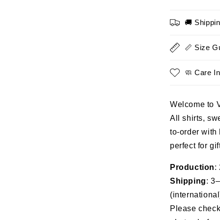
In
The
🚚 Shippi
Navy
When
It
📏 Size G
Was
Cool
🧼 Care In
-
Proud
Military
Welcome to 
Shirt
All shirts, s
to-order with
perfect for gi
Production
:
Shipping
: 3
(international
Please check 