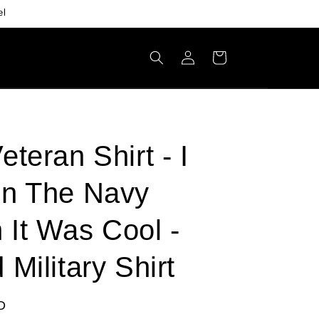
el
Log
Cart
in
eteran Shirt - I
In The Navy
It Was Cool -
 Military Shirt
D