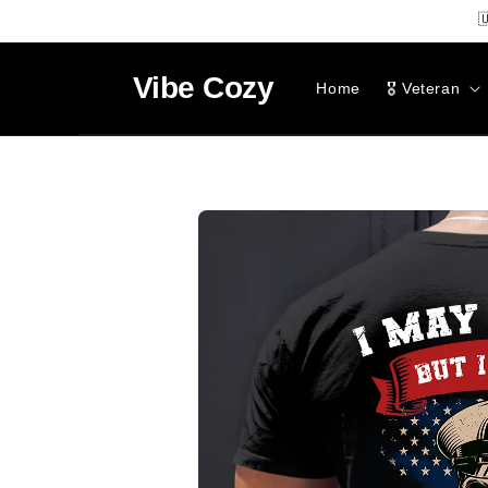
SKIP TO

CONTENT
Vibe
Cozy
Home
🎖️ Veteran