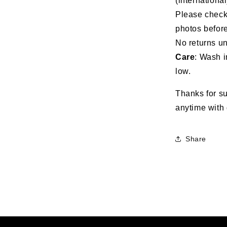
(international
Please check 
photos before
No returns un
Care
: Wash i
low.
Thanks for su
anytime with 
Share