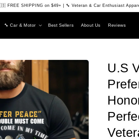
🇸 FREE SHIPPING on $49+ | 🔧 Veteran & Car Enthusiast Appar
🔧 Car & Motor
Best Sellers
About Us
Reviews
U.S V
Prefe
Honor
Perfe
Veter