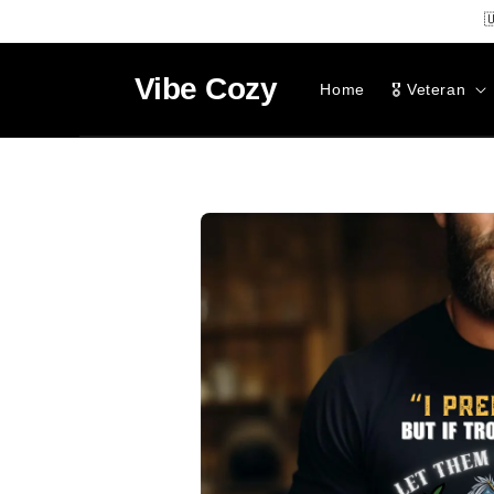
SKIP TO

CONTENT
Vibe
Cozy
Home
🎖️ Veteran