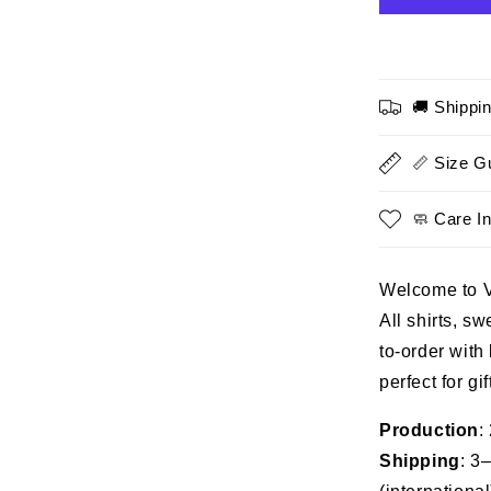
I
Prefer
Peace
-
🚚 Shippi
Honoring
Veteran,
Perfect
📏 Size G
Gift
For
🧼 Care In
Veterans
Welcome to 
All shirts, s
to-order with
perfect for gi
Production
:
Shipping
: 3