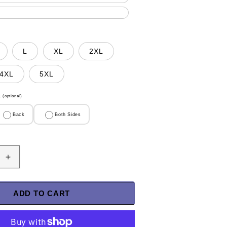
L
XL
2XL
4XL
5XL
t
(optional)
Back
Both Sides
Increase
quantity
for
U.S
ADD TO CART
Veteran
Shirt
-