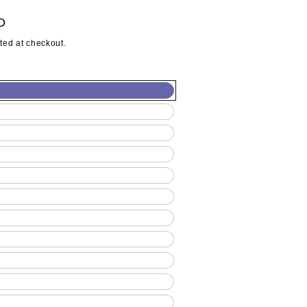
D
ted at checkout.