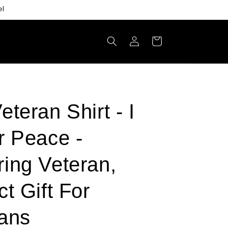
el
Log
Cart
in
eteran Shirt - I
r Peace -
ing Veteran,
ct Gift For
ans