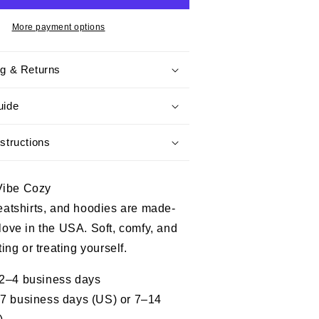
I
Prefer
More payment options
Peace
-
ng & Returns
Honoring
Veteran,
Perfect
uide
Gift
For
structions
Veterans
Vibe Cozy
weatshirts, and hoodies are made-
 love in the USA. Soft, comfy, and
fting or treating yourself.
 2–4 business days
–7 business days (US) or 7–14