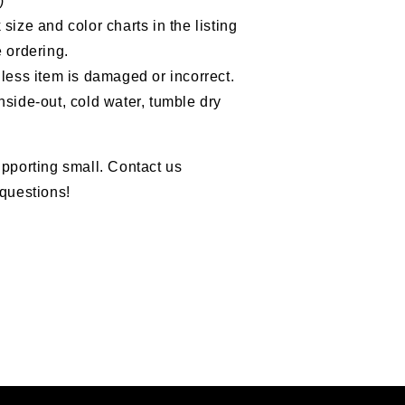
)
size and color charts in the listing
 ordering.
less item is damaged or incorrect.
nside-out, cold water, tumble dry
pporting small. Contact us
questions!