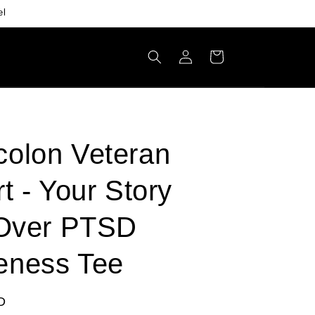
el
Log
Cart
in
olon Veteran
rt - Your Story
 Over PTSD
eness Tee
D