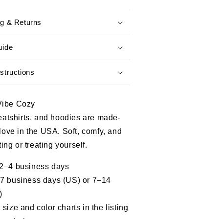
Story
Isn’t
ng & Returns
Over
PTSD
ss
Awareness
uide
Tee
structions
Vibe Cozy
weatshirts, and hoodies are made-
 love in the USA. Soft, comfy, and
fting or treating yourself.
 2–4 business days
–7 business days (US) or 7–14
)
size and color charts in the listing