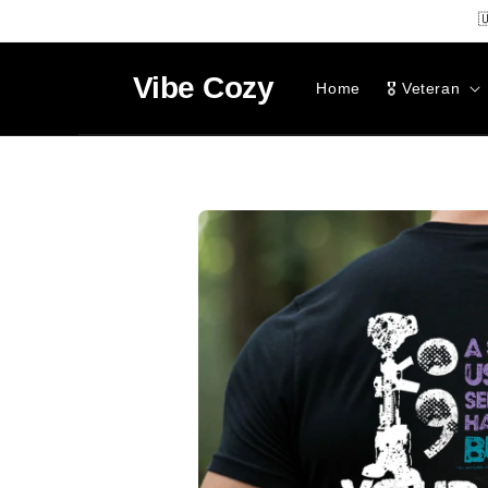
SKIP TO

CONTENT
Vibe
Cozy
Home
🎖️ Veteran