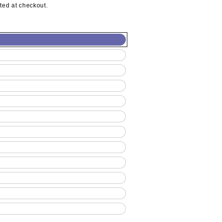
ted at checkout.