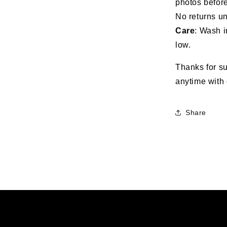
photos before
No returns un
Care
: Wash i
low.
Thanks for su
anytime with 
Share