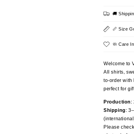
Story
Isn’t
🚚 Shippi
Over
PTSD
Awarene
📏 Size G
Tee
🧼 Care In
Welcome to 
All shirts, s
to-order with
perfect for gi
Production
:
Shipping
: 3
(international
Please check 