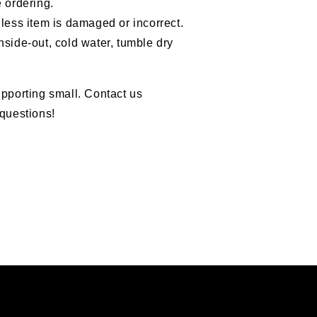
 ordering.
less item is damaged or incorrect.
nside-out, cold water, tumble dry
pporting small. Contact us
questions!