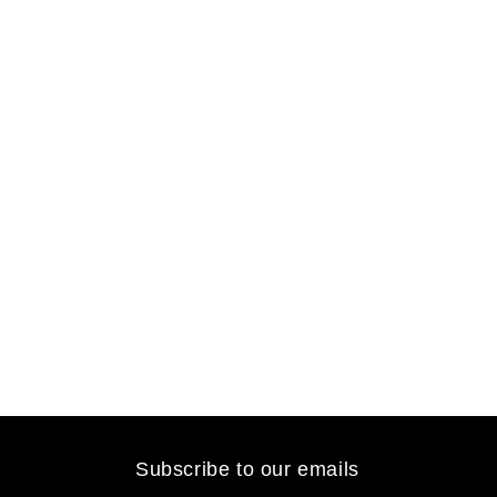
Subscribe to our emails