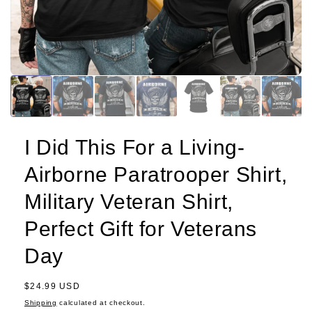
I Did This For a Living-
Airborne Paratrooper Shirt,
Military Veteran Shirt,
Perfect Gift for Veterans
Day
Regular
$24.99 USD
price
Shipping
calculated at checkout.