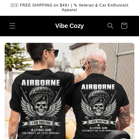
SKIP TO
🇺🇸 FREE SHIPPING on $49+ | 🔧 Veteran & Car Enthusiast
CONTENT
Apparel
Vibe
Cozy
Cart