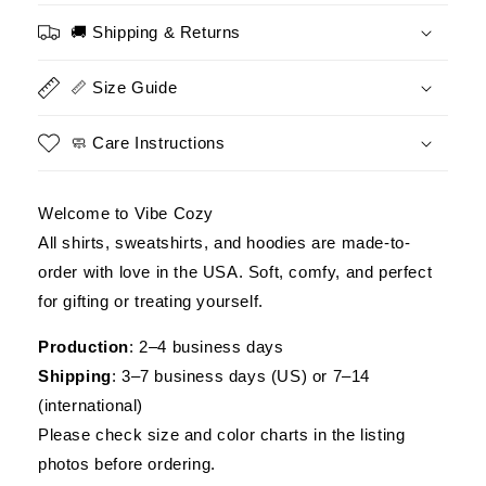
Paratrooper
Paratrooper
Shirt,
Shirt,
🚚 Shipping & Returns
Military
Military
Veteran
Veteran
📏 Size Guide
Shirt,
Shirt,
Perfect
Perfect
Gift
Gift
🧼 Care Instructions
for
for
Veterans
Veterans
Day
Day
Welcome to Vibe Cozy
All shirts, sweatshirts, and hoodies are made-to-
order with love in the USA. Soft, comfy, and perfect
for gifting or treating yourself.
Production
: 2–4 business days
Shipping
: 3–7 business days (US) or 7–14
(international)
Please check size and color charts in the listing
photos before ordering.