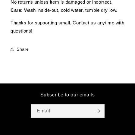
No returns unless item is damaged or incorrect.
Care
: Wash inside-out, cold water, tumble dry low.
Thanks for supporting small. Contact us anytime with
questions!
Share
Subscribe to our emails
Email