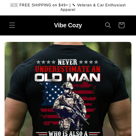
SKIP TO
🇺🇸 FREE SHIPPING on $49+ | 🔧 Veteran & Car Enthusiast
CONTENT
Apparel
Vibe
Cozy
Cart