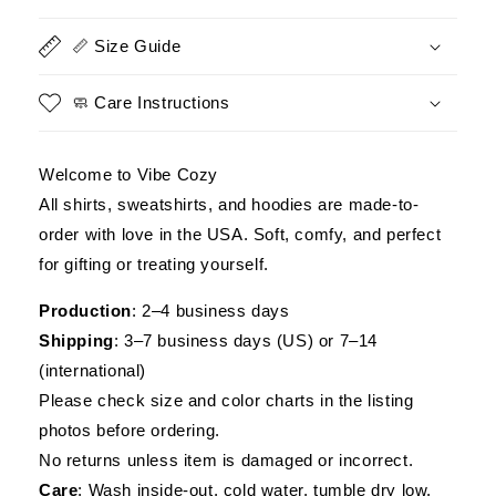
Veteran
Veteran
Shirt
Shirt
📏 Size Guide
-
-
Military
Military
Patriotic
Patriotic
🧼 Care Instructions
Tee
Tee
Welcome to Vibe Cozy
All shirts, sweatshirts, and hoodies are made-to-
order with love in the USA. Soft, comfy, and perfect
for gifting or treating yourself.
Production
: 2–4 business days
Shipping
: 3–7 business days (US) or 7–14
(international)
Please check size and color charts in the listing
photos before ordering.
No returns unless item is damaged or incorrect.
Care
: Wash inside-out, cold water, tumble dry low.