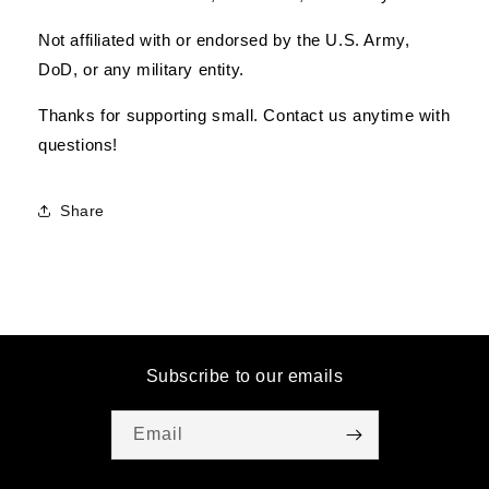
Not affiliated with or endorsed by the U.S. Army,
DoD, or any military entity.
Thanks for supporting small. Contact us anytime with
questions!
Share
Subscribe to our emails
Email