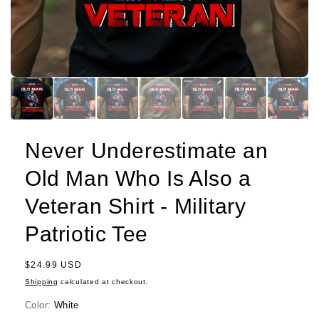
Never Underestimate an
Old Man Who Is Also a
Veteran Shirt - Military
Patriotic Tee
Regular
$24.99 USD
price
Shipping
calculated at checkout.
Color:
White