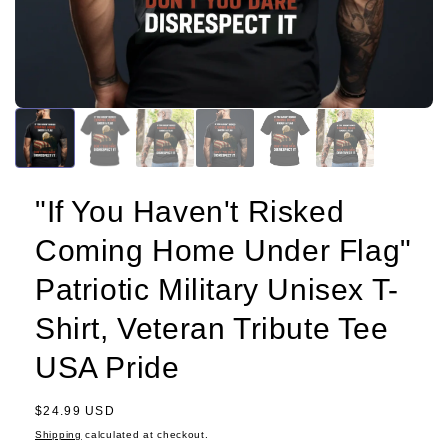
"If You Haven't Risked
Coming Home Under Flag"
Patriotic Military Unisex T-
Shirt, Veteran Tribute Tee
USA Pride
Regular
$24.99 USD
price
Shipping
calculated at checkout.