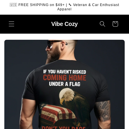
SKIP TO
🇺🇸 FREE SHIPPING on $49+ | 🔧 Veteran & Car Enthusiast
CONTENT
Apparel
Vibe
Cozy
Cart