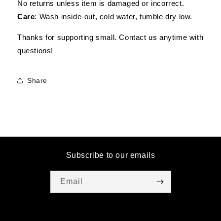
No returns unless item is damaged or incorrect.
Care
: Wash inside-out, cold water, tumble dry low.
Thanks for supporting small. Contact us anytime with
questions!
Share
Subscribe to our emails
Email