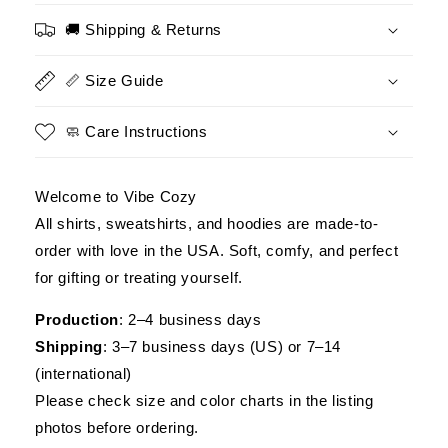
Flag&quot;
Flag&quot;
Patriotic
Patriotic
🚚 Shipping & Returns
Military
Military
Unisex
Unisex
📏 Size Guide
T-
T-
Shirt,
Shirt,
Veteran
Veteran
🧼 Care Instructions
Tribute
Tribute
Tee
Tee
USA
USA
Welcome to Vibe Cozy
Pride
Pride
All shirts, sweatshirts, and hoodies are made-to-
order with love in the USA. Soft, comfy, and perfect
for gifting or treating yourself.
Production
: 2–4 business days
Shipping
: 3–7 business days (US) or 7–14
(international)
Please check size and color charts in the listing
photos before ordering.