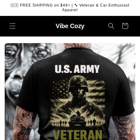
SKIP TO
🇺🇸 FREE SHIPPING on $49+ | 🔧 Veteran & Car Enthusiast
CONTENT
Apparel
Vibe
Cozy
Cart