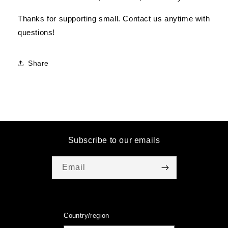
Thanks for supporting small. Contact us anytime with
questions!
Share
Subscribe to our emails
Email
Country/region