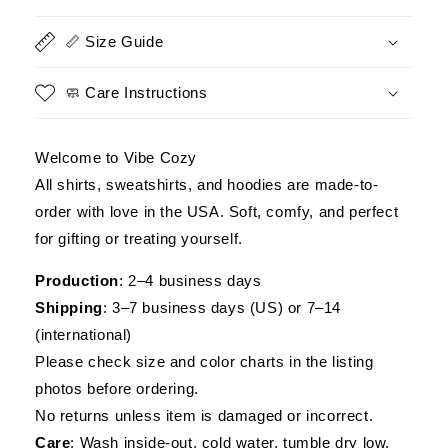
Tee,
Tee,
Veterans
Veterans
📏 Size Guide
Day
Day
Gift
Gift
🧼 Care Instructions
Welcome to Vibe Cozy
All shirts, sweatshirts, and hoodies are made-to-
order with love in the USA. Soft, comfy, and perfect
for gifting or treating yourself.
Production
: 2–4 business days
Shipping
: 3–7 business days (US) or 7–14
(international)
Please check size and color charts in the listing
photos before ordering.
No returns unless item is damaged or incorrect.
Care
: Wash inside-out, cold water, tumble dry low.