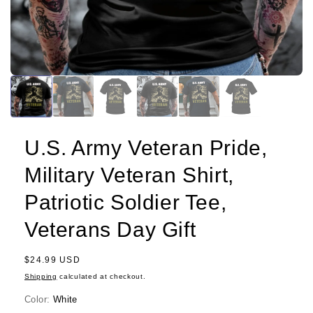
U.S. Army Veteran Pride,
Military Veteran Shirt,
Patriotic Soldier Tee,
Veterans Day Gift
Regular
$24.99 USD
price
Shipping
calculated at checkout.
Color:
White