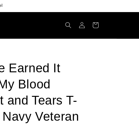
el
Log
Cart
in
e Earned It
My Blood
 and Tears T-
- Navy Veteran