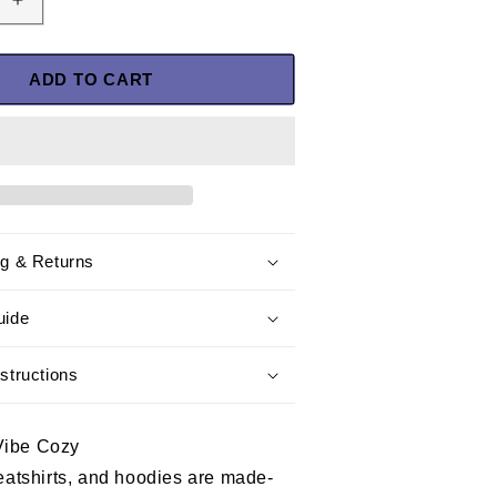
Increase
quantity
for
I
ADD TO CART
Have
Earned
It
With
My
Blood
Sweat
ng & Returns
and
Tears
T-
uide
Shirt-
Navy
structions
Veteran
Shirt
Vibe Cozy
weatshirts, and hoodies are made-