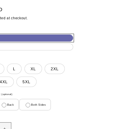
D
ted at checkout.
L
XL
2XL
4XL
5XL
t
(optional)
Back
Both Sides