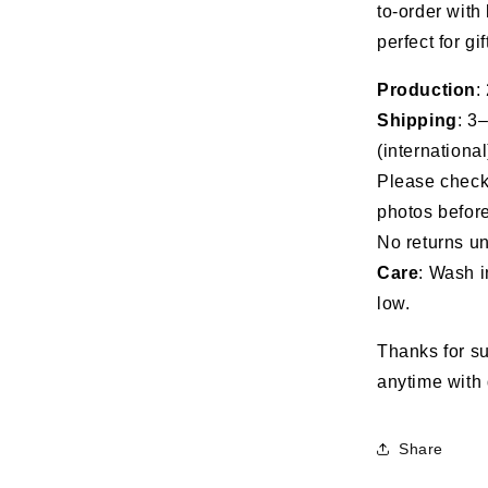
to-order with
perfect for gi
Production
:
Shipping
: 3
(international
Please check 
photos before
No returns un
Care
: Wash i
low.
Thanks for su
anytime with 
Share