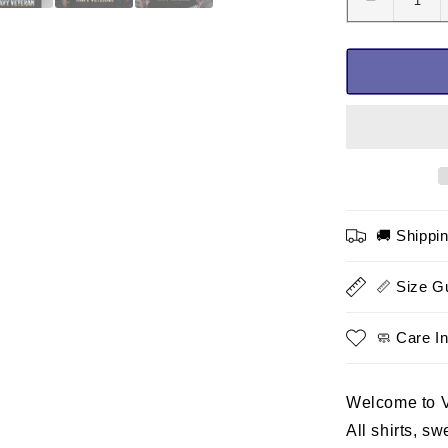
Decrease
quantity
for
I
Have
Earned
It
With
My
Blood
Sweat
🚚 Shippi
and
Tears
T-
📏 Size G
Shirt-
Navy
🧼 Care In
Veteran
Shirt
Welcome to 
All shirts, s