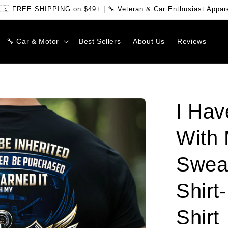
🇸 FREE SHIPPING on $49+ | 🔧 Veteran & Car Enthusiast Appar
🔧 Car & Motor
Best Sellers
About Us
Reviews
I Hav
With 
Sweat
Shirt
Shirt