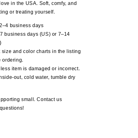
 love in the USA. Soft, comfy, and
fting or treating yourself.
 2–4 business days
–7 business days (US) or 7–14
)
size and color charts in the listing
 ordering.
less item is damaged or incorrect.
nside-out, cold water, tumble dry
pporting small. Contact us
questions!