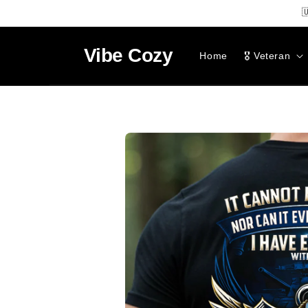
SKIP TO

CONTENT
Vibe
Cozy
Home
🎖️ Veteran