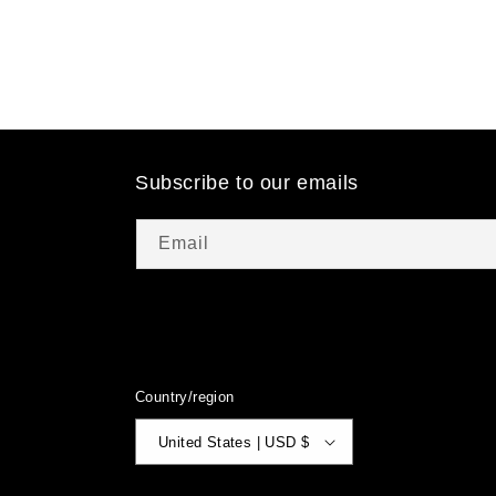
Subscribe to our emails
Email
Country/region
United States | USD $