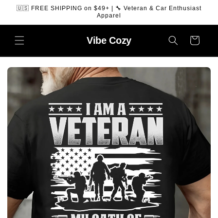
SKIP TO
🇺🇸 FREE SHIPPING on $49+ | 🔧 Veteran & Car Enthusiast
CONTENT
Apparel
Vibe
Cozy
Cart