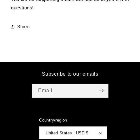
questions!
Share
Subscribe to our emails
Email
Country/region
United States | USD $