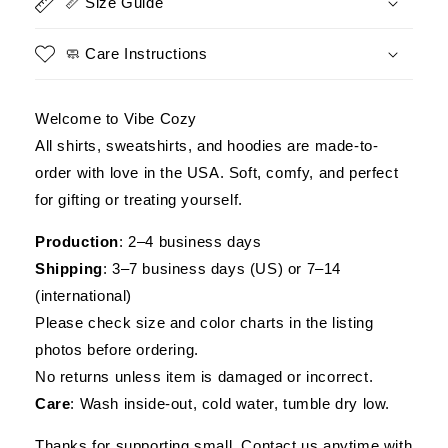
📏 Size Guide
Expiration
Expiration
Date
Date
🧼 Care Instructions
Welcome to Vibe Cozy
All shirts, sweatshirts, and hoodies are made-to-
order with love in the USA. Soft, comfy, and perfect
for gifting or treating yourself.
Production
: 2–4 business days
Shipping
: 3–7 business days (US) or 7–14
(international)
Please check size and color charts in the listing
photos before ordering.
No returns unless item is damaged or incorrect.
Care
: Wash inside-out, cold water, tumble dry low.
Thanks for supporting small. Contact us anytime with