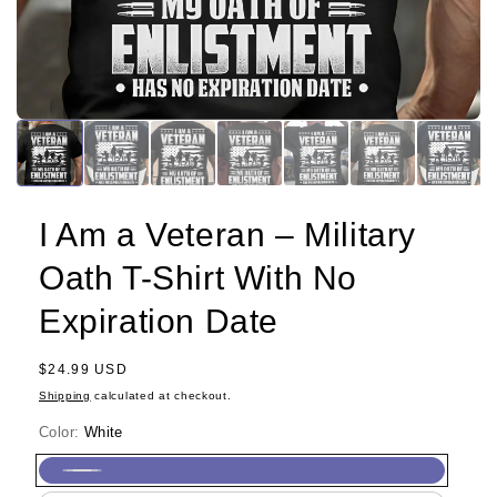
I Am a Veteran – Military
Oath T-Shirt With No
Expiration Date
Regular
$24.99 USD
price
Shipping
calculated at checkout.
Color:
White
White