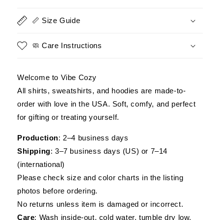
US
US
Veteran
Veteran
📏 Size Guide
Apparel,
Apparel,
Gift
Gift
for
for
🧼 Care Instructions
Veterans
Veterans
Day
Day
Welcome to Vibe Cozy
All shirts, sweatshirts, and hoodies are made-to-
order with love in the USA. Soft, comfy, and perfect
for gifting or treating yourself.
Production
: 2–4 business days
Shipping
: 3–7 business days (US) or 7–14
(international)
Please check size and color charts in the listing
photos before ordering.
No returns unless item is damaged or incorrect.
Care
: Wash inside-out, cold water, tumble dry low.