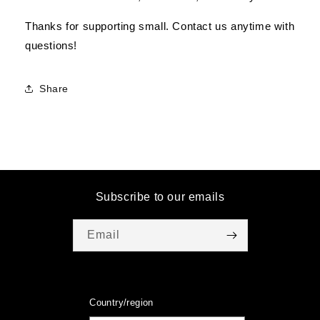
Thanks for supporting small. Contact us anytime with
questions!
Share
Subscribe to our emails
Email
Country/region