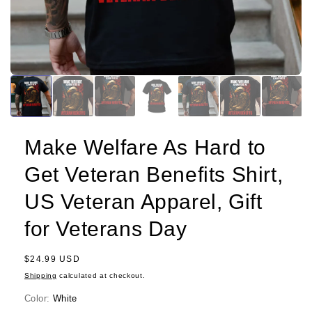
Make Welfare As Hard to
Get Veteran Benefits Shirt,
US Veteran Apparel, Gift
for Veterans Day
Regular
$24.99 USD
price
Shipping
calculated at checkout.
Color:
White