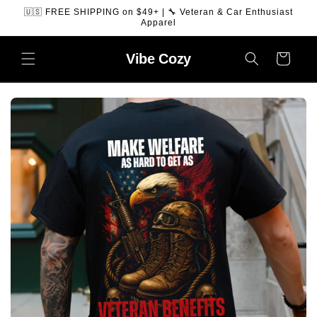
SKIP TO
🇺🇸 FREE SHIPPING on $49+ | 🔧 Veteran & Car Enthusiast
CONTENT
Apparel
Vibe
Cozy
Cart