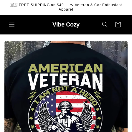
SKIP TO
🇺🇸 FREE SHIPPING on $49+ | 🔧 Veteran & Car Enthusiast
CONTENT
Apparel
Vibe
Cozy
Cart