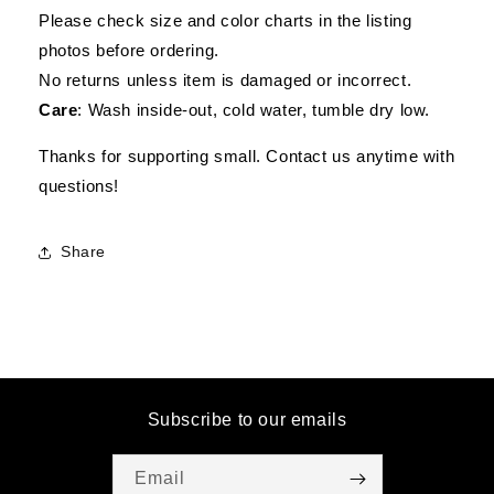
Please check size and color charts in the listing
photos before ordering.
No returns unless item is damaged or incorrect.
Care
: Wash inside-out, cold water, tumble dry low.
Thanks for supporting small. Contact us anytime with
questions!
Share
Subscribe to our emails
Email