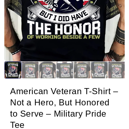
American Veteran T-Shirt –
Not a Hero, But Honored
to Serve – Military Pride
Tee