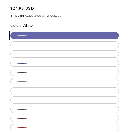
Regular
$24.99 USD
price
Shipping
calculated at checkout.
Color:
White
White
Black
Navy
Royal
Blue
Dark
Heather
Ash
Grey
Sport
Grey
Military
Green
Forest
Green
Maroon
Red