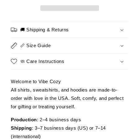
–
–
Not
Not
a
a
Hero,
Hero,
But
But
🚚 Shipping & Returns
Honored
Honored
to
to
📏 Size Guide
Serve
Serve
–
–
Military
Military
🧼 Care Instructions
Pride
Pride
Tee
Tee
Welcome to Vibe Cozy
All shirts, sweatshirts, and hoodies are made-to-
order with love in the USA. Soft, comfy, and perfect
for gifting or treating yourself.
Production
: 2–4 business days
Shipping
: 3–7 business days (US) or 7–14
(international)