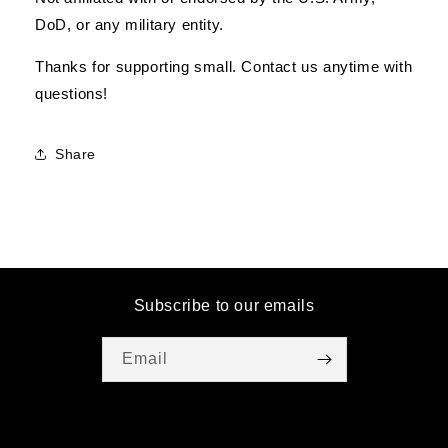
DoD, or any military entity.
Thanks for supporting small. Contact us anytime with
questions!
Share
Subscribe to our emails
Email