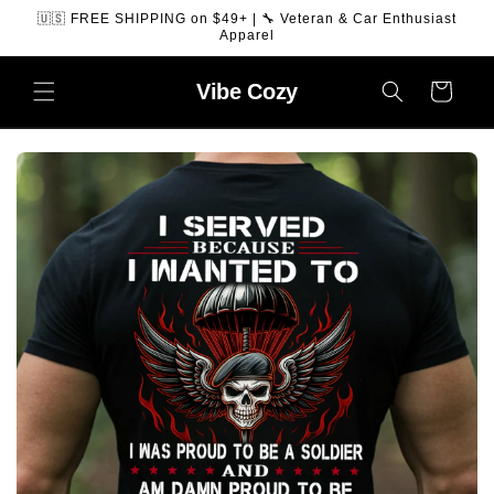
SKIP TO
🇺🇸 FREE SHIPPING on $49+ | 🔧 Veteran & Car Enthusiast
CONTENT
Apparel
Vibe
Cozy
Cart