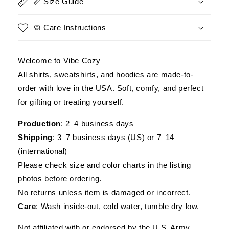
📏 Size Guide
Men
Men
🧼 Care Instructions
Welcome to Vibe Cozy
All shirts, sweatshirts, and hoodies are made-to-
order with love in the USA. Soft, comfy, and perfect
for gifting or treating yourself.
Production
: 2–4 business days
Shipping
: 3–7 business days (US) or 7–14
(international)
Please check size and color charts in the listing
photos before ordering.
No returns unless item is damaged or incorrect.
Care
: Wash inside-out, cold water, tumble dry low.
Not affiliated with or endorsed by the U.S. Army,