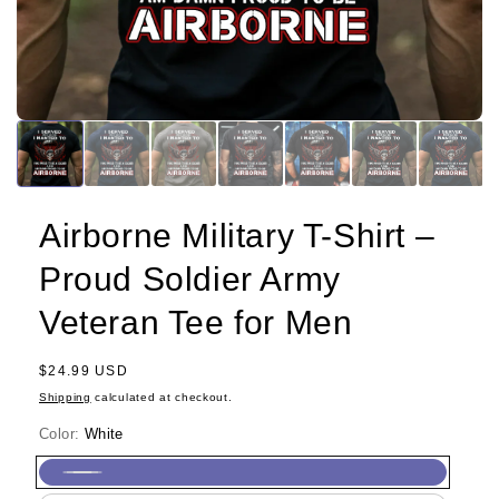
Airborne Military T-Shirt –
Proud Soldier Army
Veteran Tee for Men
Regular
$24.99 USD
price
Shipping
calculated at checkout.
Color:
White
White