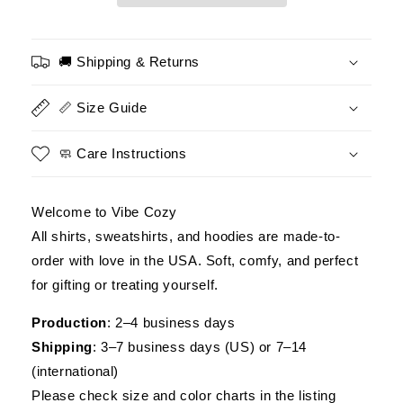
Make
Make
More
More
Money
Money
🚚 Shipping & Returns
Than
Than
A
A
📏 Size Guide
Man
Man
Defending
Defending
A
A
🧼 Care Instructions
Football
Football
–
–
Patriotic
Patriotic
Welcome to Vibe Cozy
Veteran
Veteran
All shirts, sweatshirts, and hoodies are made-to-
T-
T-
order with love in the USA. Soft, comfy, and perfect
Shirt,
Shirt,
Idea
Idea
for gifting or treating yourself.
Gift
Gift
For
For
Production
: 2–4 business days
Veteran
Veteran
Shipping
: 3–7 business days (US) or 7–14
(international)
Please check size and color charts in the listing