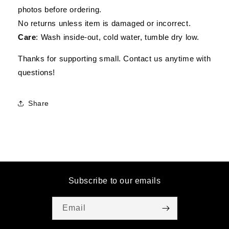
photos before ordering.
No returns unless item is damaged or incorrect.
Care
: Wash inside-out, cold water, tumble dry low.
Thanks for supporting small. Contact us anytime with
questions!
Share
Subscribe to our emails
Email