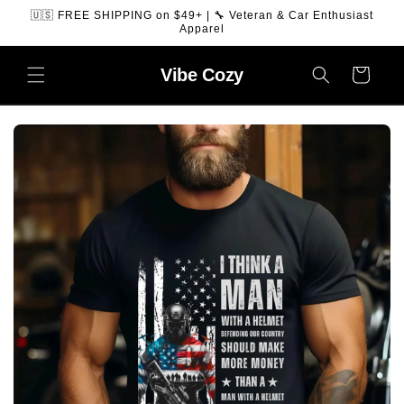
SKIP TO
🇺🇸 FREE SHIPPING on $49+ | 🔧 Veteran & Car Enthusiast
CONTENT
Apparel
Vibe
Cozy
Cart