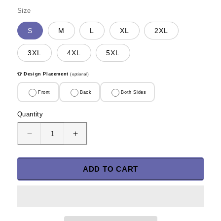
Size
S
M
L
XL
2XL
3XL
4XL
5XL
👕 Design Placement
(optional)
Front
Back
Both Sides
Quantity
Quantity
Decrease
Increase
quantity
quantity
for
for
A
A
ADD TO CART
Man
Man
Defending
Defending
Our
Our
Country
Country
Should
Should