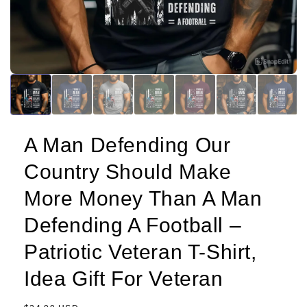
A Man Defending Our
Country Should Make
More Money Than A Man
Defending A Football –
Patriotic Veteran T-Shirt,
Idea Gift For Veteran