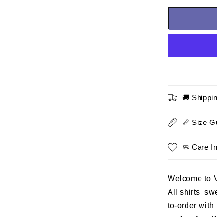
for
Marine
Veteran
T-
shirt
–
United
We
Stand,
🚚 Shippi
a
special
tribute
📏 Size G
gift
for
🧼 Care In
Dad
and
Grandpa
Welcome to 
who
proudly
All shirts, s
served
to-order with
in