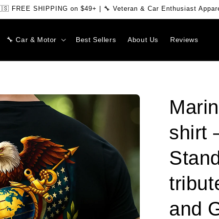
🇸 FREE SHIPPING on $49+ | 🔧 Veteran & Car Enthusiast Appar
🔧 Car & Motor
Best Sellers
About Us
Reviews
Marin
shirt
Stand
tribut
and 