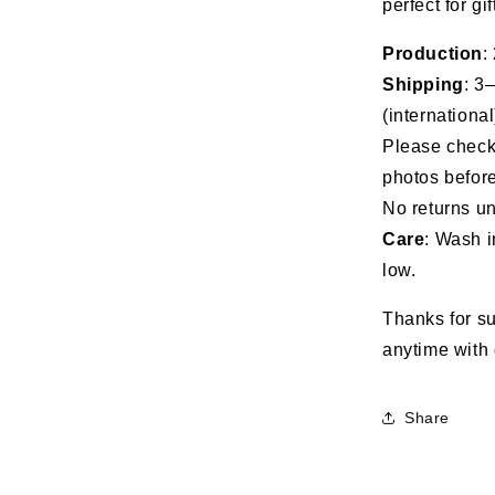
perfect for gi
the
Marine
Production
:
Corps
Shipping
: 3
(international
Please check 
photos before
No returns un
Care
: Wash i
low.
Thanks for su
anytime with 
Share