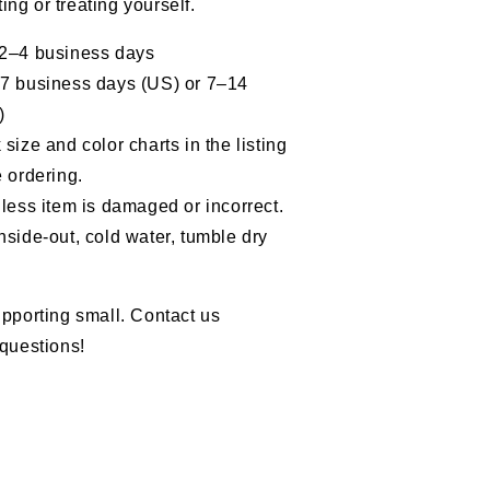
fting or treating yourself.
the
Marine
 2–4 business days
Corps
–7 business days (US) or 7–14
)
size and color charts in the listing
 ordering.
less item is damaged or incorrect.
nside-out, cold water, tumble dry
pporting small. Contact us
questions!