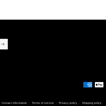
Payment
methods
Contact information
Terms of service
Privacy policy
Shipping policy