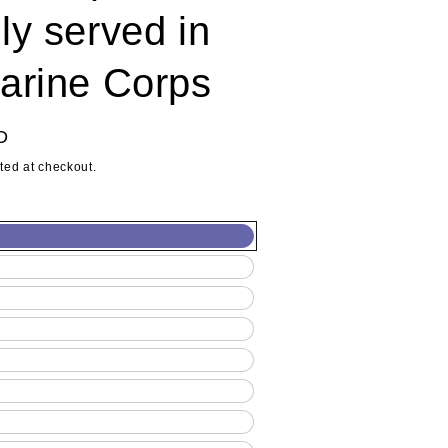
ly served in
arine Corps
D
ted at checkout.