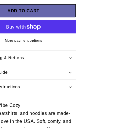
for
Marine
ADD TO CART
Veteran
T-
shirt
–
United
More payment options
We
Stand,
ng & Returns
a
special
tribute
uide
gift
for
structions
Dad
and
Grandpa
Vibe Cozy
who
proudly
weatshirts, and hoodies are made-
served
 love in the USA. Soft, comfy, and
in