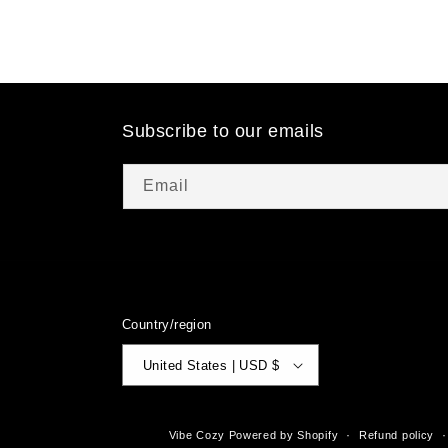
Subscribe to our emails
Email
Country/region
United States | USD $
© 2026,
Vibe Cozy
Powered by Shopify
Refund policy