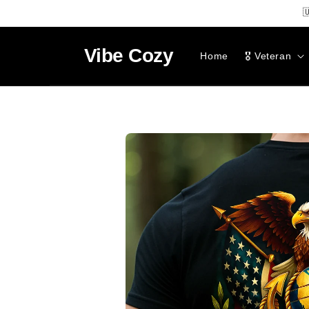
SKIP TO

CONTENT
Vibe
Cozy
Home
🎖️ Veteran