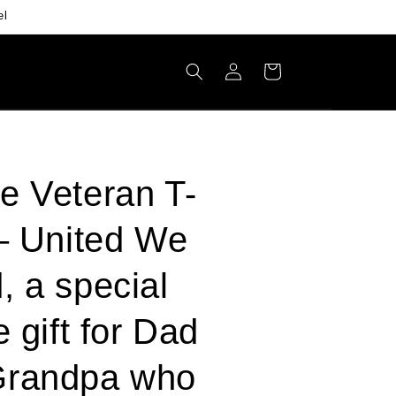
el
Log
Cart
in
e Veteran T-
 – United We
, a special
e gift for Dad
Grandpa who