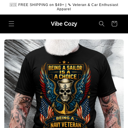
SKIP TO
🇺🇸 FREE SHIPPING on $49+ | 🔧 Veteran & Car Enthusiast
CONTENT
Apparel
Vibe
Cozy
Cart