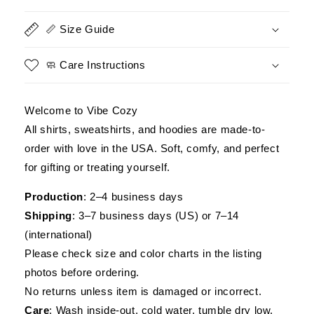
Is
Is
a
a
📏 Size Guide
Choice,
Choice,
Being
Being
a
a
🧼 Care Instructions
Navy
Navy
Veteran
Veteran
Is
Is
Welcome to Vibe Cozy
an
an
All shirts, sweatshirts, and hoodies are made-to-
Honor
Honor
order with love in the USA. Soft, comfy, and perfect
Shirt
Shirt
for gifting or treating yourself.
Production
: 2–4 business days
Shipping
: 3–7 business days (US) or 7–14
(international)
Please check size and color charts in the listing
photos before ordering.
No returns unless item is damaged or incorrect.
Care
: Wash inside-out, cold water, tumble dry low.