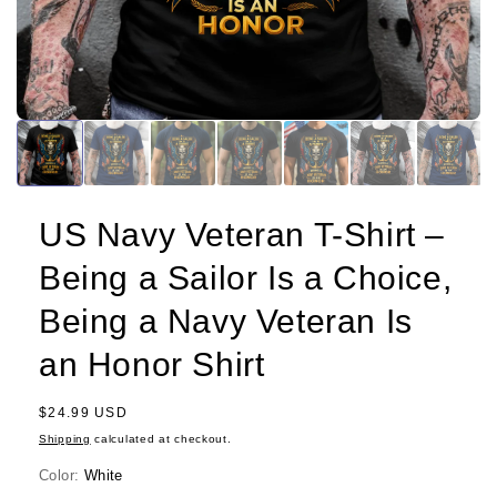
US Navy Veteran T-Shirt –
Being a Sailor Is a Choice,
Being a Navy Veteran Is
an Honor Shirt
Regular
$24.99 USD
price
Shipping
calculated at checkout.
Color:
White