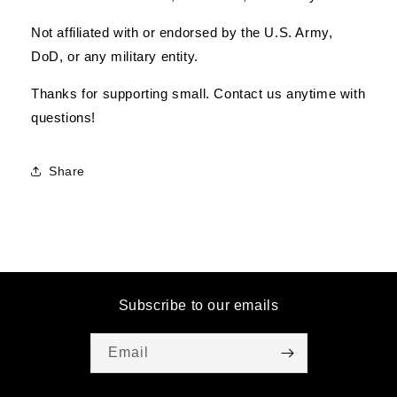
Not affiliated with or endorsed by the U.S. Army,
DoD, or any military entity.
Thanks for supporting small. Contact us anytime with
questions!
Share
Subscribe to our emails
Email