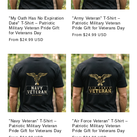
o
n
"My Oath Has No Expiration
"Army Veteran" T-Shirt –
Date" T-Shirt – Patriotic
Patriotic Military Veteran
Military Veteran Pride Gift
Pride Gift for Veterans Day
:
for Veterans Day
Regular
From $24.99 USD
Regular
From $24.99 USD
price
price
"Navy Veteran" T-Shirt –
"Air Force Veteran" T-Shirt –
Patriotic Military Veteran
Patriotic Military Veteran
Pride Gift for Veterans Day
Pride Gift for Veterans Day