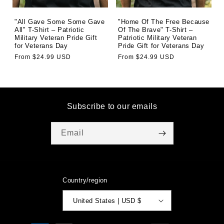
"All Gave Some Some Gave
"Home Of The Free Because
All" T-Shirt – Patriotic
Of The Brave" T-Shirt –
Military Veteran Pride Gift
Patriotic Military Veteran
for Veterans Day
Pride Gift for Veterans Day
Regular
From $24.99 USD
Regular
From $24.99 USD
price
price
Subscribe to our emails
Email
Country/region
United States | USD $