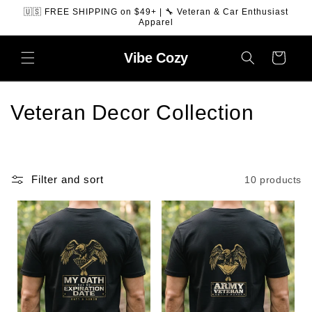
SKIP TO
🇺🇸 FREE SHIPPING on $49+ | 🔧 Veteran & Car Enthusiast
CONTENT
Apparel
Vibe
Cozy
Cart
C
Veteran Decor Collection
o
l
Filter and sort
10 products
l
e
c
t
i