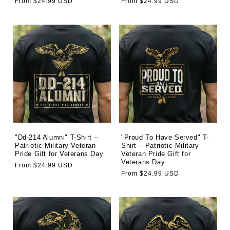
Regular
From $24.99 USD
Regular
From $24.99 USD
price
price
"Dd-214 Alumni" T-Shirt –
"Proud To Have Served" T-
Patriotic Military Veteran
Shirt – Patriotic Military
Pride Gift for Veterans Day
Veteran Pride Gift for
Veterans Day
Regular
From $24.99 USD
Regular
From $24.99 USD
price
price