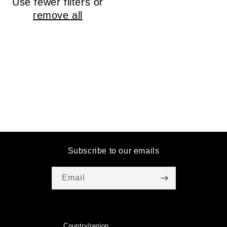
Use fewer filters or
o
remove all
n
:
Subscribe to our emails
Email
Country/region