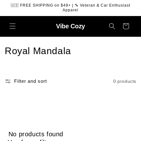
SKIP TO
🇺🇸 FREE SHIPPING on $49+ | 🔧 Veteran & Car Enthusiast
CONTENT
Apparel
Vibe
Cozy
Cart
C
Royal Mandala
o
l
Filter and sort
0 products
l
e
c
t
No products found
i