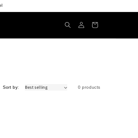
el
Log
Cart
in
Sort by:
0 products