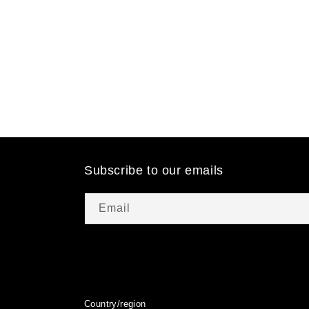
t
i
o
n
:
Subscribe to our emails
Email
Country/region