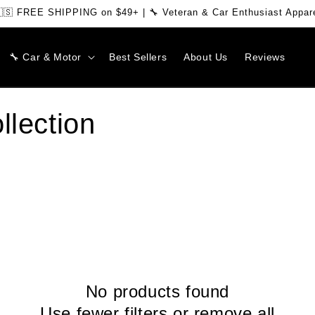
🇸 FREE SHIPPING on $49+ | 🔧 Veteran & Car Enthusiast Appar
🔧 Car & Motor
Best Sellers
About Us
Reviews
llection
No products found
Use fewer filters or
remove all