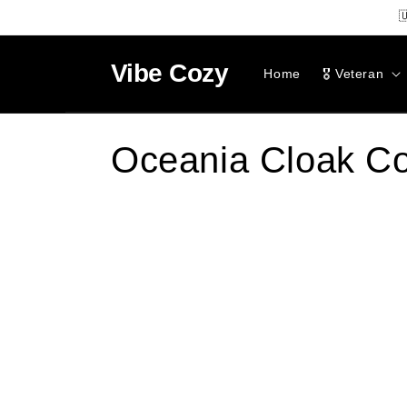
SKIP TO

CONTENT
Vibe
Cozy
Home
🎖️ Veteran
C
Oceania Cloak Co
o
l
l
e
c