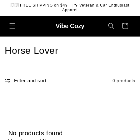
SKIP TO
🇺🇸 FREE SHIPPING on $49+ | 🔧 Veteran & Car Enthusiast
CONTENT
Apparel
Vibe
Cozy
Cart
C
Horse Lover
o
l
Filter and sort
0 products
l
e
c
t
No products found
i