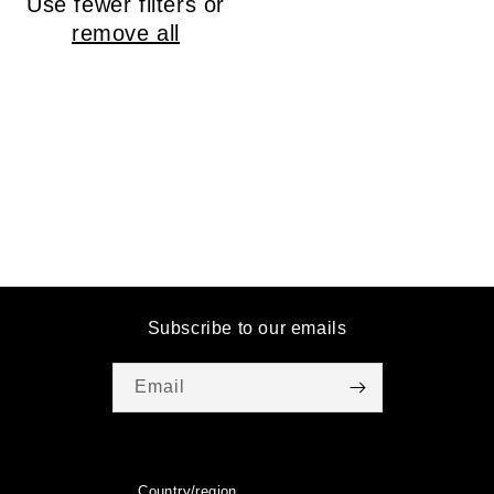
Use fewer filters or
o
remove all
n
:
Subscribe to our emails
Email
Country/region