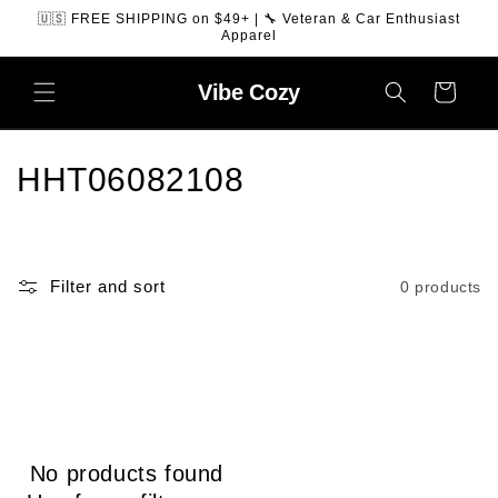
SKIP TO
🇺🇸 FREE SHIPPING on $49+ | 🔧 Veteran & Car Enthusiast
CONTENT
Apparel
Vibe
Cozy
Cart
C
HHT06082108
o
l
Filter and sort
0 products
l
e
c
t
No products found
i