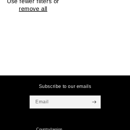
Use fewer filters or
o
remove all
n
:
Subscribe to our emails
Email
Country/region