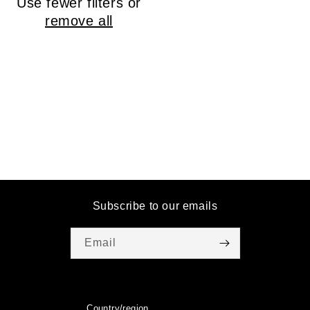
Use fewer filters or
o
remove all
n
:
Subscribe to our emails
Email
Country/region