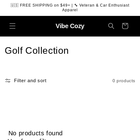
SKIP TO
🇺🇸 FREE SHIPPING on $49+ | 🔧 Veteran & Car Enthusiast
CONTENT
Apparel
Vibe
Cozy
Cart
C
Golf Collection
o
l
Filter and sort
0 products
l
e
c
t
No products found
i