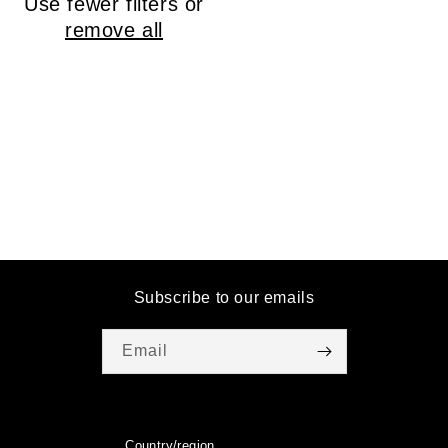
Use fewer filters or
o
remove all
n
:
Subscribe to our emails
Email
Country/region