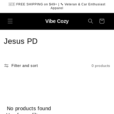
SKIP TO
🇺🇸 FREE SHIPPING on $49+ | 🔧 Veteran & Car Enthusiast
CONTENT
Apparel
Vibe
Cozy
Cart
C
Jesus PD
o
l
Filter and sort
0 products
l
e
c
t
No products found
i