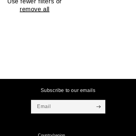
Use fewer filters or
o
remove all
n
:
Subscribe to our emails
Email
Country/region