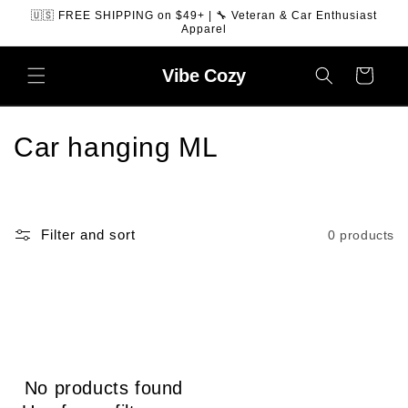
SKIP TO
🇺🇸 FREE SHIPPING on $49+ | 🔧 Veteran & Car Enthusiast
CONTENT
Apparel
Vibe
Cozy
Cart
C
Car hanging ML
o
l
Filter and sort
0 products
l
e
c
t
No products found
i