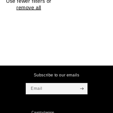
Use fewer filters or
o
remove all
n
:
Subscribe to our emails
Email
Country/region