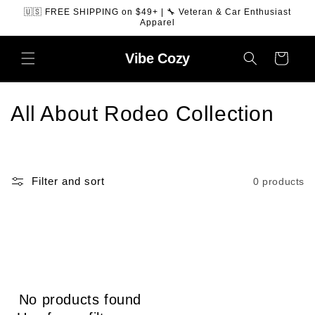
SKIP TO
🇺🇸 FREE SHIPPING on $49+ | 🔧 Veteran & Car Enthusiast
CONTENT
Apparel
Vibe
Cozy
Cart
C
All About Rodeo Collection
o
l
Filter and sort
0 products
l
e
c
t
No products found
i