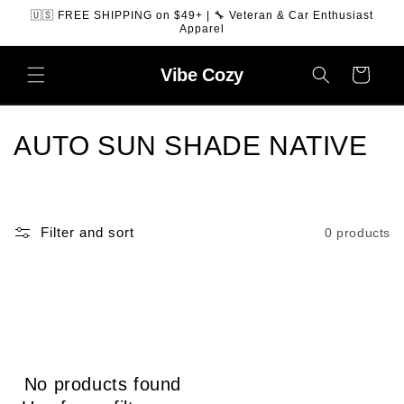
SKIP TO
🇺🇸 FREE SHIPPING on $49+ | 🔧 Veteran & Car Enthusiast
CONTENT
Apparel
Vibe
Cozy
Cart
C
AUTO SUN SHADE NATIVE
o
l
Filter and sort
0 products
l
e
c
t
No products found
i