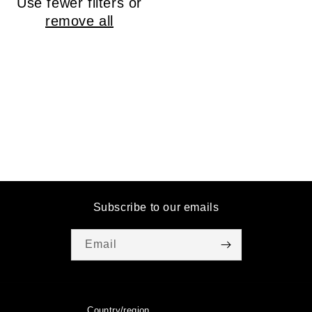
Use fewer filters or
o
remove all
n
:
Subscribe to our emails
Email
Country/region